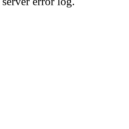
server error log.